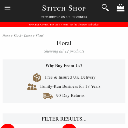
Stitch Shop
FREE SHIPPING ON ALL UK ORDERS
SPECIAL OFFER: Buy Any 3 Items, get the cheapest half-price!
Home
>
Kits By Theme
> Floral
Floral
Showing all 12 products
Why Buy From Us?
Free & Insured UK Delivery
Family-Run Business for 18 Years
90-Day Returns
FILTER RESULTS...