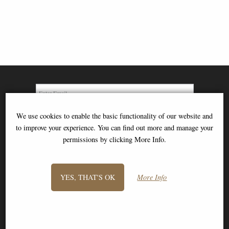
We use cookies to enable the basic functionality of our website and
SIGN UP TO NEWSLETTER
to improve your experience. You can find out more and manage your
permissions by clicking More Info.
YES, THAT'S OK
More Info
Information
FAQS