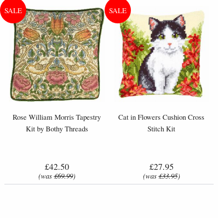
Rose William Morris Tapestry
Cat in Flowers Cushion Cross
Kit by Bothy Threads
Stitch Kit
£42.50
£27.95
(was
£69.99
)
(was
£33.95
)