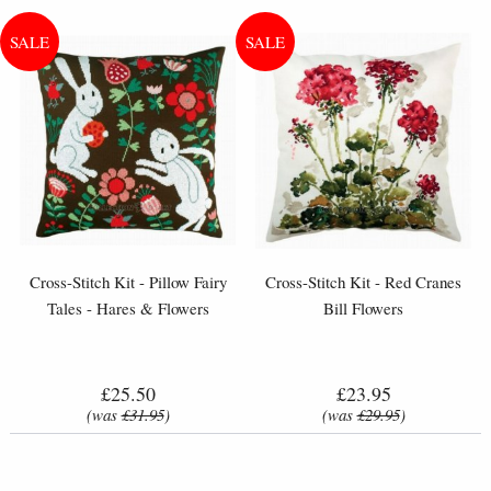
Cross-Stitch Kit - Pillow Fairy
Cross-Stitch Kit - Red Cranes
Tales - Hares & Flowers
Bill Flowers
£25.50
£23.95
(was
£31.95
)
(was
£29.95
)