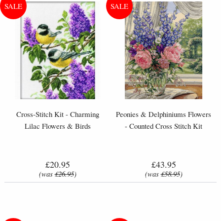
Cross-Stitch Kit - Charming
Peonies & Delphiniums Flowers
Lilac Flowers & Birds
- Counted Cross Stitch Kit
£20.95
£43.95
(was
£26.95
)
(was
£58.95
)