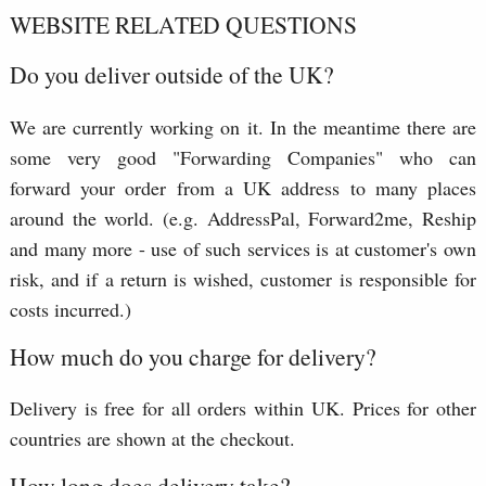
WEBSITE RELATED QUESTIONS
Do you deliver outside of the UK?
We are currently working on it. In the meantime there are
some very good "Forwarding Companies" who can
forward your order from a UK address to many places
around the world. (e.g. AddressPal, Forward2me, Reship
and many more - use of such services is at customer's own
risk, and if a return is wished, customer is responsible for
costs incurred.)
How much do you charge for delivery?
Delivery is free for all orders within UK. Prices for other
countries are shown at the checkout.
How long does delivery take?