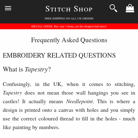
Stitch Shop
FREE SHIPPING ON ALL UK ORDERS
SPECIAL OFFER: Buy Any 3 Items, get the cheapest half-price!
Frequently Asked Questions
EMBROIDERY RELATED QUESTIONS
What is
Tapestry
?
Confusingly, in the UK, when it comes to stitching,
Tapestry
does not mean those wall hangings you see in
castles! It actually means
Needlepoint
. This is where a
design is printed onto a canvas with holes and you simply
use the correct coloured thread to fill in the holes - much
like painting by numbers.