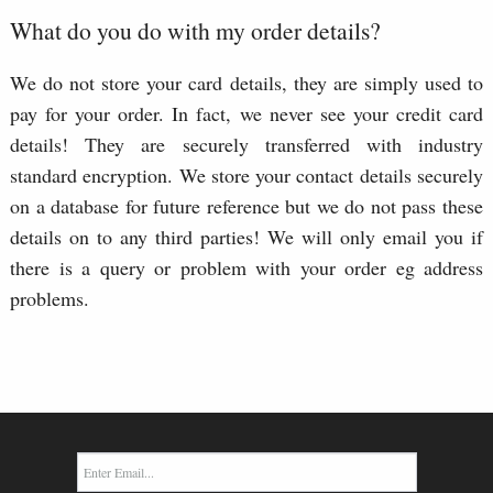
What do you do with my order details?
We do not store your card details, they are simply used to
pay for your order. In fact, we never see your credit card
details! They are securely transferred with industry
standard encryption. We store your contact details securely
on a database for future reference but we do not pass these
details on to any third parties! We will only email you if
there is a query or problem with your order eg address
problems.