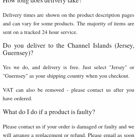
Delivery times are shown on the product description pages
and can vary for some products. The majority of items are
sent on a tracked 24 hour service.
Do you deliver to the Channel Islands (Jersey,
Guernsey)?
Yes we do, and delivery is free. Just select "Jersey" or
"Guernsey" as your shipping country when you checkout.
VAT can also be removed - please contact us after you
have ordered.
What do I do if a product is faulty?
Please contact us if your order is damaged or faulty and we
will arrange a replacement or refund. Please email as soon