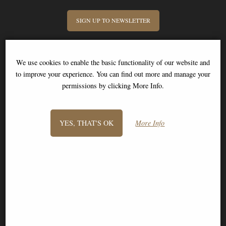
SIGN UP TO NEWSLETTER
We use cookies to enable the basic functionality of our website and
to improve your experience. You can find out more and manage your
permissions by clicking More Info.
Information
FAQS
YES, THAT'S OK
More Info
Contact Us
-
info@stitch-shop.co.uk
©2008 - 2026 Stitch Shop - A trading name of Bosco Brothers Ltd.