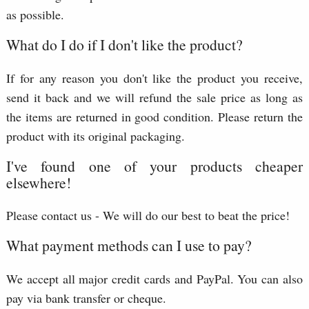
as possible.
What do I do if I don't like the product?
If for any reason you don't like the product you receive,
send it back and we will refund the sale price as long as
the items are returned in good condition. Please return the
product with its original packaging.
I've found one of your products cheaper
elsewhere!
Please contact us - We will do our best to beat the price!
What payment methods can I use to pay?
We accept all major credit cards and PayPal. You can also
pay via bank transfer or cheque.