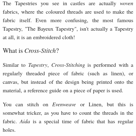
The Tapestries you see in castles are actually
woven
fabrics, where the coloured threads are used to make the
fabric itself. Even more confusing, the most famous
Tapestry, "The Bayeux Tapestry", isn't actually a Tapestry
at all, it is an embroidered cloth!
What is
Cross-Stitch
?
Similar to
Tapestry
,
Cross-Stitching
is performed with a
regularly threaded piece of fabric (such as linen), or
canvas, but instead of the design being printed onto the
material, a reference guide on a piece of paper is used.
You can stitch on
Evenweave
or Linen, but this is
somewhat tricker, as you have to count the threads in the
fabric.
Aida
is a special time of fabric that has regular
holes.