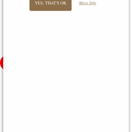
YES, THAT'S OK
More Info
Letistitch
£20.95
£24.50
(was
£26.95
)
(was
£35.55
)
Village of Welford Scene -
Cross-Stitch Kit - Pillow Fairy