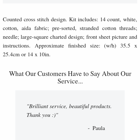
Counted cross stitch design. Kit includes: 14 count, white,
cotton, aida fabric; pre-sorted, stranded cotton threads;
needle; large-square charted design; front sheet picture and
instructions. Approximate finished size: (w/h) 35.5 x
25.4cm or 14 x 10in.
What Our Customers Have to Say About Our
Service...
"Brilliant service, beautiful products.
Thank you :)"
Paula