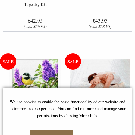
Tapestry Kit
£42.95
£43.95
(was
£56.95
)
(was
£58.95
)
We use cookies to enable the basic functionality of our website and
to improve your experience. You can find out more and manage your
permissions by clicking More Info.
Cross-Stitch Kit - Charming
Leti 924 Tenderness Ballet
Lilac Flowers & Birds
Dancer Cross-Stitch Kit by