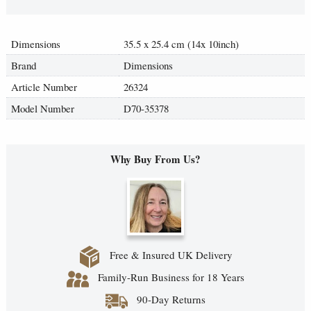
Dimensions
35.5 x 25.4 cm (14x 10inch)
Brand
Dimensions
Article Number
26324
Model Number
D70-35378
Why Buy From Us?
Free & Insured UK Delivery
Family-Run Business for 18 Years
90-Day Returns