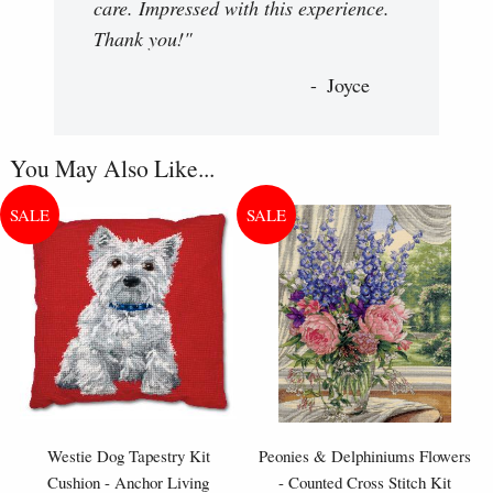
care. Impressed with this experience.
Thank you!"
Joyce
You May Also Like...
Westie Dog Tapestry Kit
Peonies & Delphiniums Flowers
Cushion - Anchor Living
- Counted Cross Stitch Kit