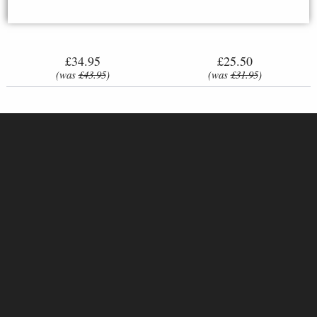
Anchor Cross Stitch Kit
Tales - Hares & Flowers
£34.95
£25.50
(was
£43.95
)
(was
£31.95
)
Fairy Tale House Cross-Stitch
L 8019 Christmas hugs Cross-