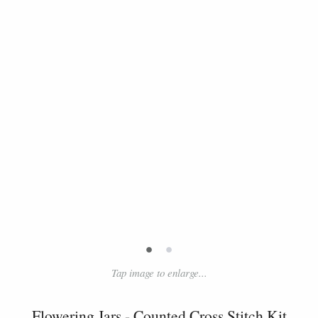
•
•
Tap image to enlarge...
Flowering Jars - Counted Cross Stitch Kit