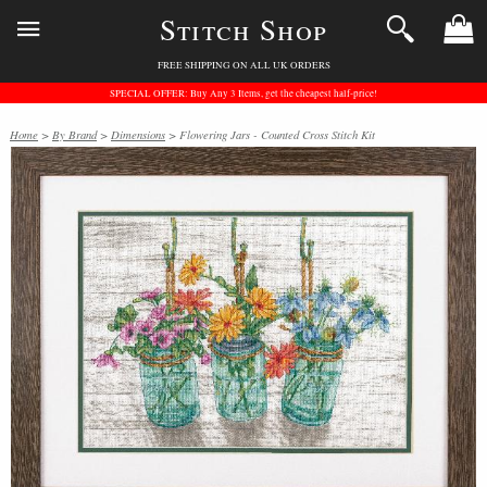
Stitch Shop
FREE SHIPPING ON ALL UK ORDERS
SPECIAL OFFER: Buy Any 3 Items, get the cheapest half-price!
Home
>
By Brand
>
Dimensions
> Flowering Jars - Counted Cross Stitch Kit