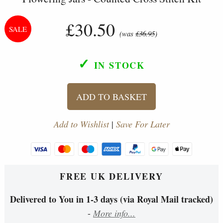
£30.50
(was
£36.95
)
✓
IN STOCK
ADD TO BASKET
Add to Wishlist
|
Save For Later
FREE UK DELIVERY
Delivered to You in 1-3 days (via Royal Mail tracked)
-
More info...