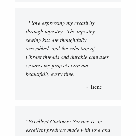
"I love expressing my creativity
through tapestry,. The tapestry
sewing kits are thoughtfully
assembled, and the selection of
vibrant threads and durable canvases
ensures my projects turn out
beautifully every time."
Irene
"Excellent Customer Service & an
excellent products made with love and