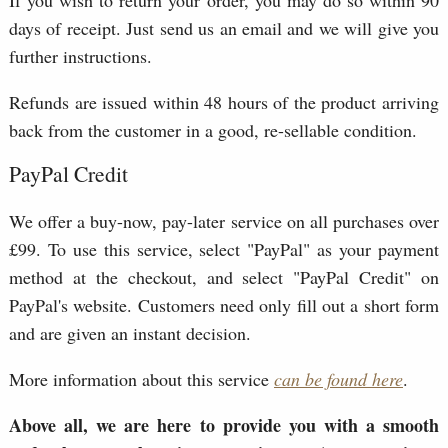
days of receipt. Just send us an email and we will give you
further instructions.
Refunds are issued within 48 hours of the product arriving
back from the customer in a good, re-sellable condition.
PayPal Credit
We offer a buy-now, pay-later service on all purchases over
£99. To use this service, select "PayPal" as your payment
method at the checkout, and select "PayPal Credit" on
PayPal's website. Customers need only fill out a short form
and are given an instant decision.
More information about this service
can be found here
.
Above all, we are here to provide you with a smooth