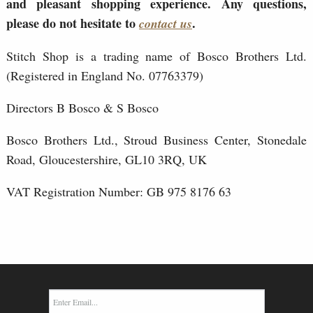
and pleasant shopping experience. Any questions,
please do not hesitate to
.
contact us
Stitch Shop is a trading name of Bosco Brothers Ltd.
(Registered in England No. 07763379)
Directors B Bosco & S Bosco
Bosco Brothers Ltd., Stroud Business Center, Stonedale
Road, Gloucestershire, GL10 3RQ, UK
VAT Registration Number: GB 975 8176 63