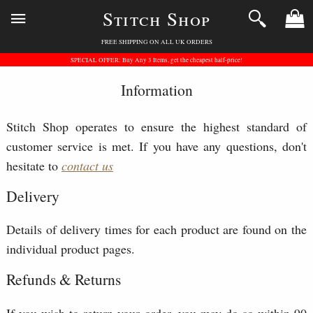
Stitch Shop
FREE SHIPPING ON ALL UK ORDERS
SPECIAL OFFER: Buy Any 3 Items, get the cheapest half-price!
Information
Stitch Shop operates to ensure the highest standard of
customer service is met. If you have any questions, don't
hesitate to
contact us
Delivery
Details of delivery times for each product are found on the
individual product pages.
Refunds & Returns
If you wish to return your order, you may do so within 90