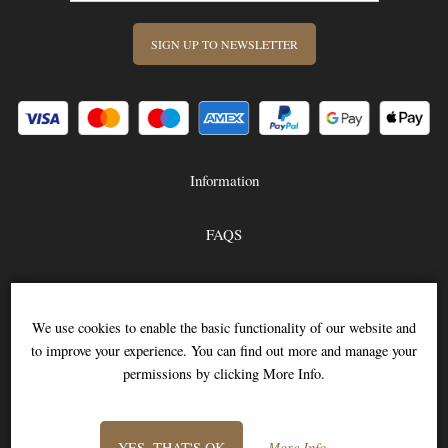
SIGN UP TO NEWSLETTER
Information
FAQS
Contact Us
-
We use cookies to enable the basic functionality of our website and
to improve your experience. You can find out more and manage your
info@stitch-shop.co.uk
permissions by clicking More Info.
YES, THAT'S OK
More Info