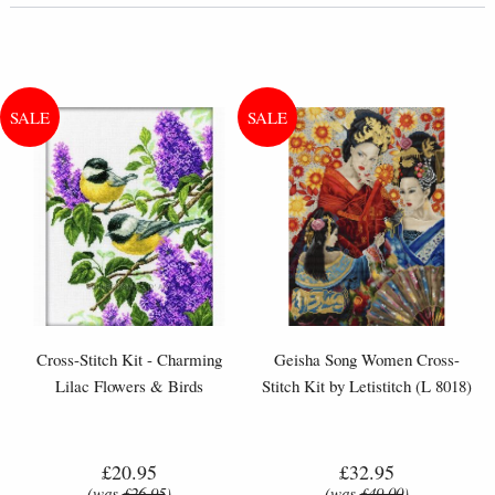
Cross-Stitch Kit - Charming
Geisha Song Women Cross-
Lilac Flowers & Birds
Stitch Kit by Letistitch (L 8018)
£20.95
£32.95
(was
£26.95
)
(was
£49.00
)