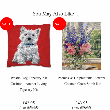
You May Also Like...
Westie Dog Tapestry Kit
Peonies & Delphiniums Flowers
Cushion - Anchor Living
- Counted Cross Stitch Kit
Tapestry Kit
£42.95
£43.95
(was
£56.95
)
(was
£58.95
)