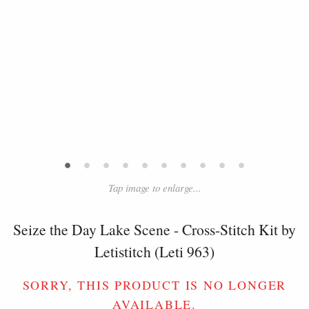
•
•
•
•
•
•
•
•
•
•
Tap image to enlarge...
Seize the Day Lake Scene - Cross-Stitch Kit by
Letistitch (Leti 963)
SORRY, THIS PRODUCT IS NO LONGER
AVAILABLE.