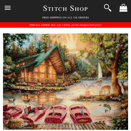
Stitch Shop
FREE SHIPPING ON ALL UK ORDERS
SPECIAL OFFER: Buy Any 3 Items, get the cheapest half-price!