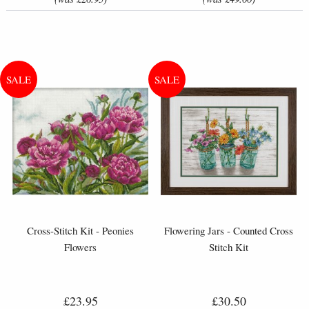
Cross-Stitch Kit - Peonies
Flowering Jars - Counted Cross
Flowers
Stitch Kit
£23.95
£30.50