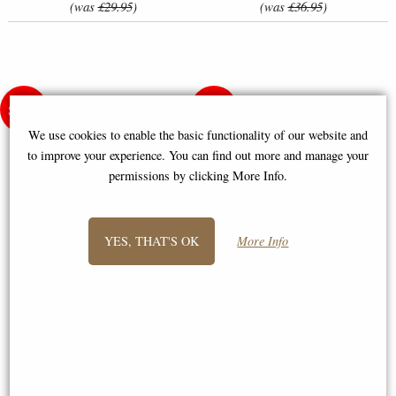
(was
£29.95
)
(was
£36.95
)
We use cookies to enable the basic functionality of our website and
to improve your experience. You can find out more and manage your
permissions by clicking More Info.
YES, THAT'S OK
More Info
Christmas Delivery Dogs in Car
Cross-Stitch Kit - Rabbit and
- Cross-Stitch Kit by Letistitch
Butterfly
(L8014)
£37.50
£20.95