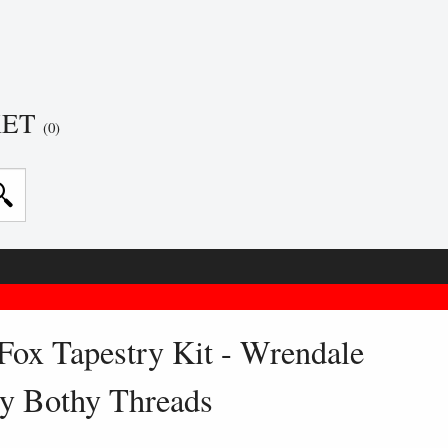
KET
(0)
Fox Tapestry Kit - Wrendale
y Bothy Threads