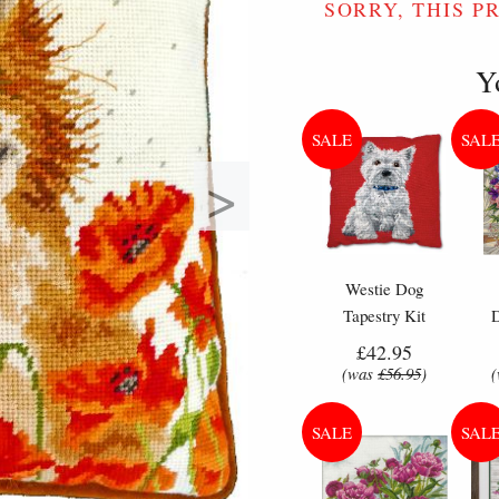
SORRY, THIS P
Y
>
Westie Dog
Tapestry Kit
Cushion - Anchor
Flo
£42.95
Living Tapestry
Cr
(was
£56.95
)
Kit
Example of what is