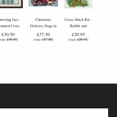
owering Jars -
Christmas
Cross-Stitch Kit -
ounted Cross
Delivery Dogs in
Rabbit and
Stitch Kit
Car - Cross-Stitch
Butterfly
£30.50
£37.50
£20.95
Kit by Letistitch
(was
£36.95
)
(was
£57.00
)
(was
£26.95
)
(L8014)