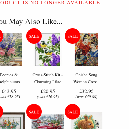
RODUCT IS NO LONGER AVAILABLE.
ou May Also Like...
Peonies &
Cross-Stitch Kit -
Geisha Song
Delphiniums
Charming Lilac
Women Cross-
wers - Counted
Flowers & Birds
Stitch Kit by
£43.95
£20.95
£32.95
oss Stitch Kit
Letistitch (L 8018)
(was
£58.95
)
(was
£26.95
)
(was
£49.00
)
 included in a Bothy Threads Tapestry Kit.