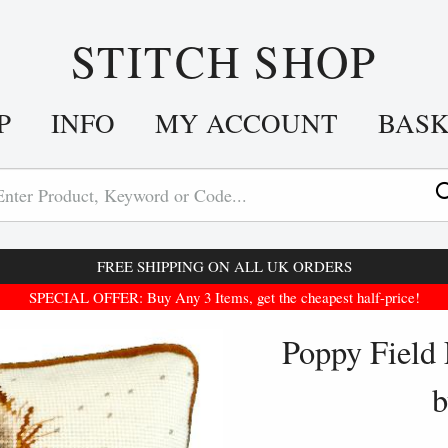
STITCH SHOP
P
INFO
MY ACCOUNT
BAS
FREE SHIPPING ON ALL UK ORDERS
SPECIAL OFFER: Buy Any 3 Items, get the cheapest half-price!
Poppy Field 
b