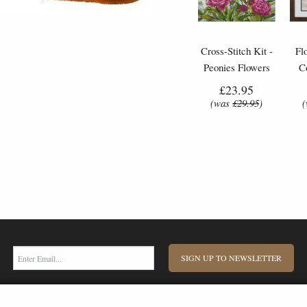
Cross-Stitch Kit -
Fl
Peonies Flowers
C
£23.95
(was
£29.95
)
SIGN UP TO NEWSLETTER