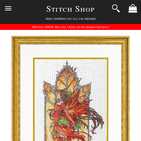
Stitch Shop
FREE SHIPPING ON ALL UK ORDERS
SPECIAL OFFER: Buy Any 3 Items, get the cheapest half-price!