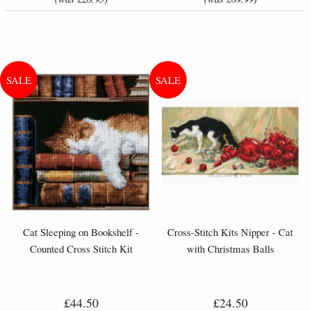
Cat Sleeping on Bookshelf -
Cross-Stitch Kits Nipper - Cat
Counted Cross Stitch Kit
with Christmas Balls
£44.50
£24.50