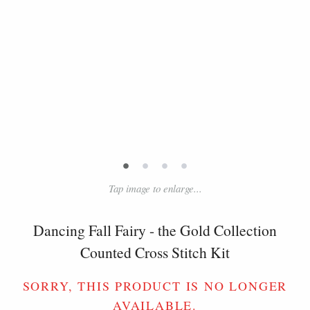
•
•
•
•
Tap image to enlarge...
Dancing Fall Fairy - the Gold Collection
Counted Cross Stitch Kit
SORRY, THIS PRODUCT IS NO LONGER
AVAILABLE.