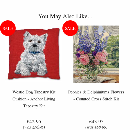
You May Also Like...
Westie Dog Tapestry Kit
Peonies & Delphiniums Flowers
Cushion - Anchor Living
- Counted Cross Stitch Kit
Tapestry Kit
£42.95
£43.95
(was
£56.95
)
(was
£58.95
)