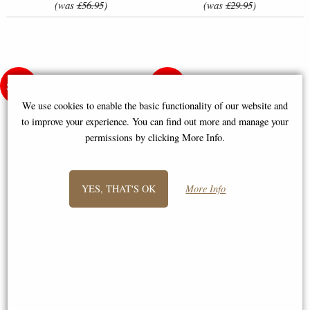
(was
£56.95
)
(was
£29.95
)
We use cookies to enable the basic functionality of our website and
to improve your experience. You can find out more and manage your
permissions by clicking More Info.
YES, THAT'S OK
More Info
Winter Cat Cross-Stitch Kit by
Leti 924 Tenderness Ballet
Letistitch (L8997)
Dancer Cross-Stitch Kit by
Letistitch
£23.95
£24.50