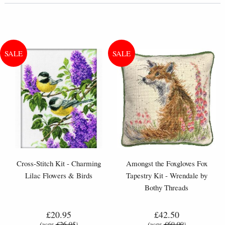
Cross-Stitch Kit - Charming
Amongst the Foxgloves Fox
Lilac Flowers & Birds
Tapestry Kit - Wrendale by
Bothy Threads
£20.95
£42.50
(was
£26.95
)
(was
£69.99
)