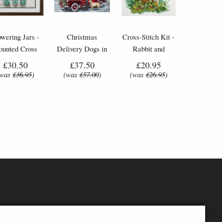
owering Jars -
Christmas
Cross-Stitch Kit -
ounted Cross
Delivery Dogs in
Rabbit and
Stitch Kit
Car - Cross-Stitch
Butterfly
£30.50
£37.50
£20.95
Kit by Letistitch
(was
£36.95
)
(was
£57.00
)
(was
£26.95
)
(L8014)