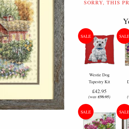
SORRY, THIS P
Y
Westie Dog
Tapestry Kit
Cushion - Anchor
Flo
£42.95
Living Tapestry
Cr
(was
£56.95
)
Kit