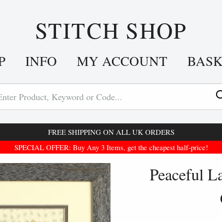
STITCH SHOP
P
INFO
MY ACCOUNT
BAS
FREE SHIPPING ON ALL UK ORDERS
SPECIAL OFFER: Buy Any 3 Items, get the cheapest half-price!
Peaceful L