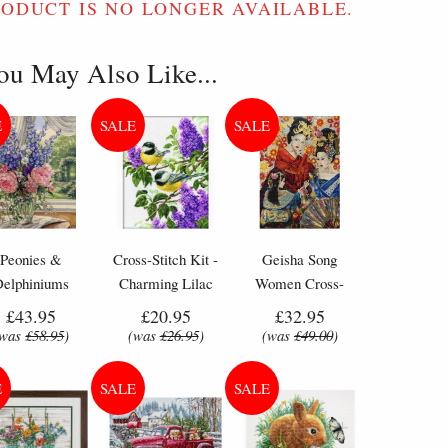
RODUCT IS NO LONGER AVAILABLE.
ou May Also Like...
Peonies &
Cross-Stitch Kit -
Geisha Song
Delphiniums
Charming Lilac
Women Cross-
wers - Counted
Flowers & Birds
Stitch Kit by
£43.95
£20.95
£32.95
oss Stitch Kit
Letistitch (L 8018)
(was
£58.95
)
(was
£26.95
)
(was
£49.00
)