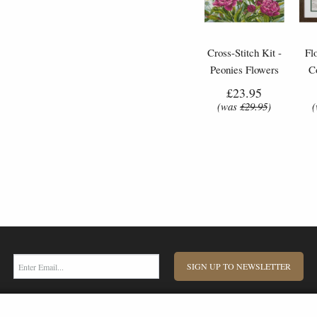
Cross-Stitch Kit -
Fl
Peonies Flowers
C
£23.95
(was
£29.95
)
SIGN UP TO NEWSLETTER