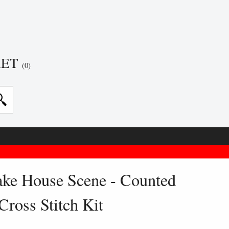
KET
(0)
ake House Scene - Counted
Cross Stitch Kit