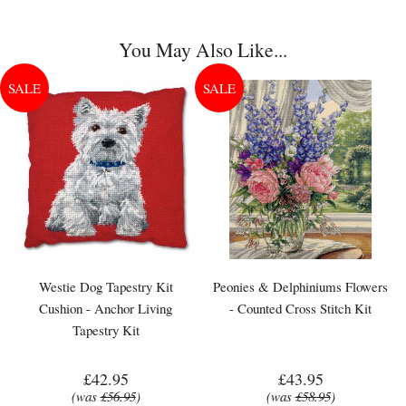
You May Also Like...
Westie Dog Tapestry Kit
Peonies & Delphiniums Flowers
Cushion - Anchor Living
- Counted Cross Stitch Kit
Tapestry Kit
£42.95
£43.95
(was
£56.95
)
(was
£58.95
)