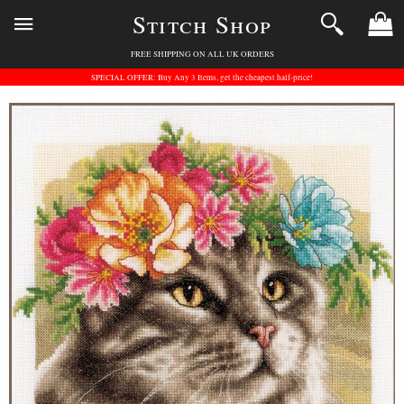
Stitch Shop
FREE SHIPPING ON ALL UK ORDERS
SPECIAL OFFER: Buy Any 3 Items, get the cheapest half-price!