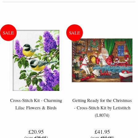
Cross-Stitch Kit - Charming
Getting Ready for the Christmas
Lilac Flowers & Birds
- Cross-Stitch Kit by Letistitch
(L8074)
£20.95
£41.95
(was
£26.95
)
(was
£65.99
)