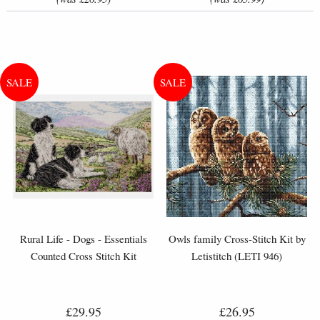
Rural Life - Dogs - Essentials
Owls family Cross-Stitch Kit by
Counted Cross Stitch Kit
Letistitch (LETI 946)
£29.95
£26.95