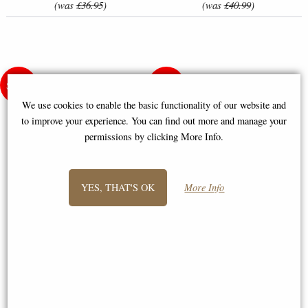
(was
£36.95
)
(was
£40.99
)
We use cookies to enable the basic functionality of our website and
to improve your experience. You can find out more and manage your
permissions by clicking More Info.
YES, THAT'S OK
More Info
Elegant Lady (Linen) - Counted
Baby Animals - Birth Record
Cross Stitch Kit
Counted Cross Stitch Kit
£46.50
£25.95