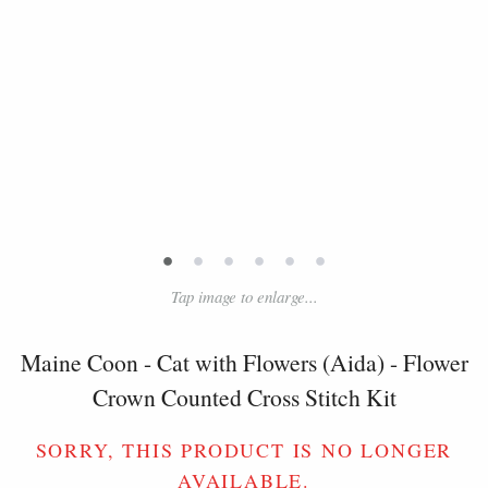
•
•
•
•
•
•
Tap image to enlarge...
Maine Coon - Cat with Flowers (Aida) - Flower
Crown Counted Cross Stitch Kit
SORRY, THIS PRODUCT IS NO LONGER
AVAILABLE.